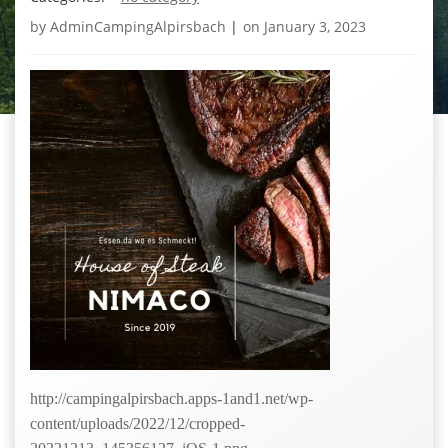
by
AdminCampingAlpirsbach
|
on
January 3, 2023
http://campingalpirsbach.apps-1and1.net/wp-
content/uploads/2022/12/cropped-