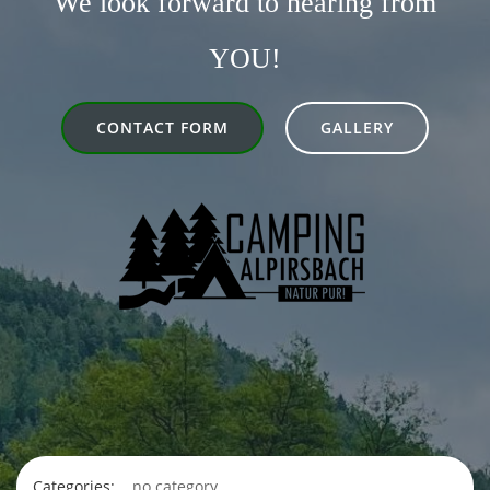
We look forward to hearing from
YOU!
CONTACT FORM
GALLERY
Categories:
no category