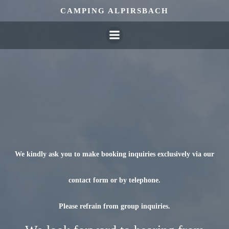
Skip
CAMPING ALPIRSBACH
to
content
We kindly ask you to make booking inquiries exclusively via our
contact form or by telephone.
Please refrain from group inquiries.