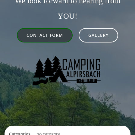
We look forward to hearing from
YOU!
CONTACT FORM
GALLERY
Categories:
no category