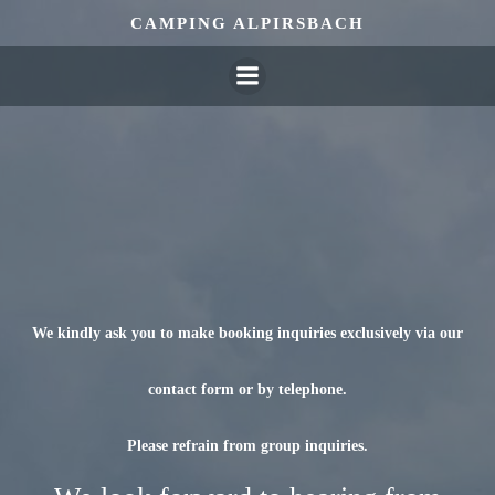
Skip
CAMPING ALPIRSBACH
to
content
We kindly ask you to make booking inquiries exclusively via our
contact form or by telephone.
Please refrain from group inquiries.