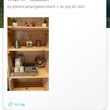
by
AdminCampingAlpirsbach
|
on
July 20, 2021
no tag