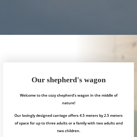
Our shepherd's wagon
Welcome to the cozy shepherd's wagon in the middle of
nature!
Our lovingly designed carriage offers 4.5 meters by 2.5 meters
of space for up to three adults or a family with two adults and
two children.