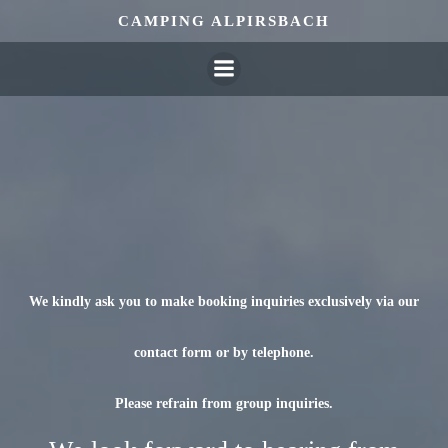
Skip
CAMPING ALPIRSBACH
to
content
We kindly ask you to make booking inquiries exclusively via our
contact form or by telephone.
Please refrain from group inquiries.