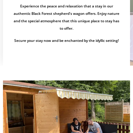
Experience the peace and relaxation that a stay in our
authentic Black Forest shepherd's wagon offers. Enjoy nature
and the special atmosphere that this unique place to stay has
to offer.
Secure your stay now and be enchanted by the idyllic setting!