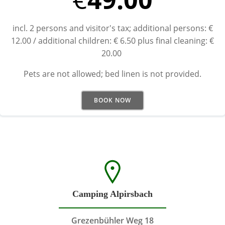
incl. 2 persons and visitor's tax; additional persons: €
12.00 / additional children: € 6.50 plus final cleaning: €
20.00
Pets are not allowed; bed linen is not provided.
BOOK NOW
Camping Alpirsbach
Grezenbühler Weg 18