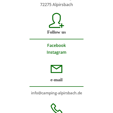
72275 Alpirsbach
Follow us
Facebook
Instagram
e-mail
info@camping-alpirsbach.de