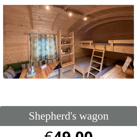
Shepherd's wagon
€
49.00