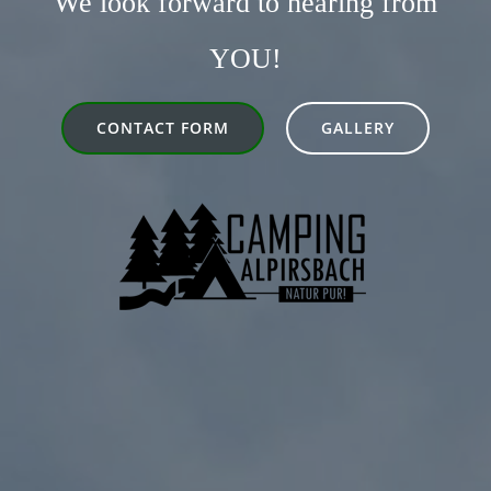
We look forward to hearing from
YOU!
CONTACT FORM
GALLERY